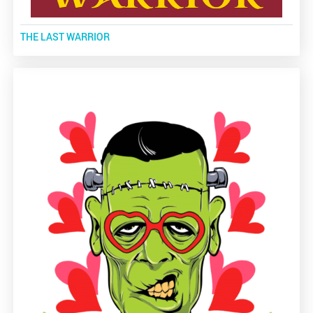
THE LAST WARRIOR