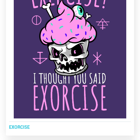
EXORCISE