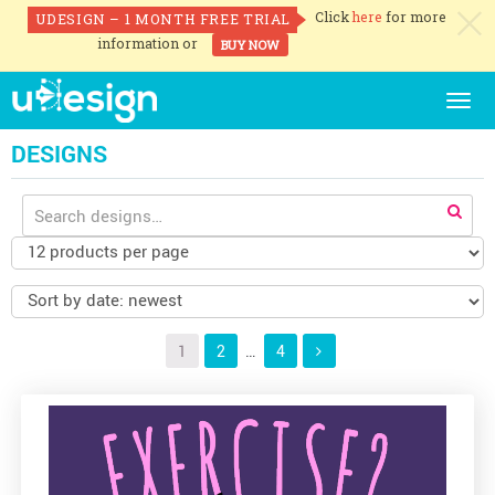
Click
here
for more
UDESIGN – 1 MONTH FREE TRIAL
c
information or
BUY NOW
Togg
navig
DESIGNS
Search
for:
1
2
…
4