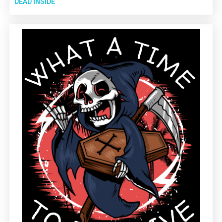
DEAD INSIDE