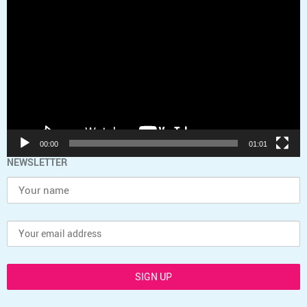
Player
00:00
01:01
NEWSLETTER