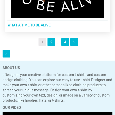
WHAT A TIME TO BE ALIVE
1
2
…
4
ABOUT US
uDesign is your creative platform for custom t-shirts and custom
design clothing. You can explore our easy to use t-shirt Designer and
make your own t-shirt or other personalized clothing products to
spread your unique message. Design your own t-shirt by
customizing your own text, design, or image on a variety of custom
products, like hoodies, hats, or t-shirts.
OUR VIDEO
Video