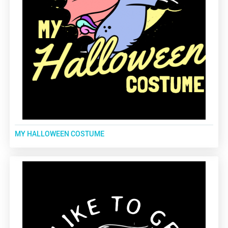
MY HALLOWEEN COSTUME