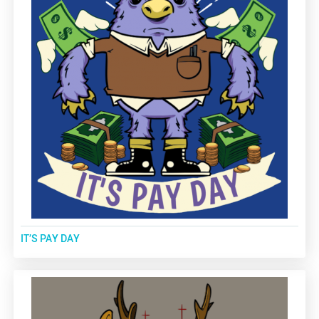
IT’S PAY DAY