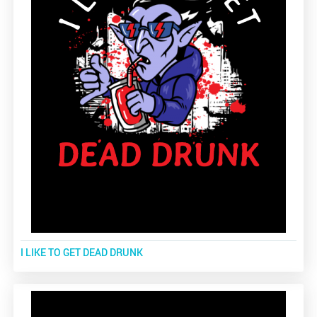
I LIKE TO GET DEAD DRUNK