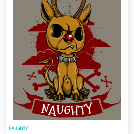
NAUGHTY