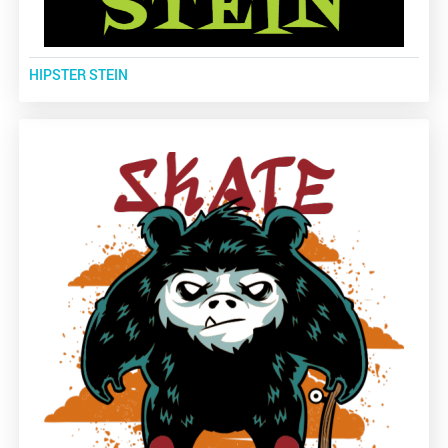
HIPSTER STEIN