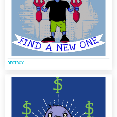
DESTROY