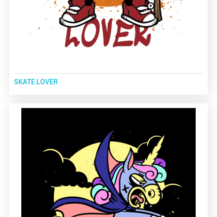
SKATE LOVER