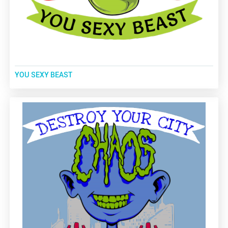
YOU SEXY BEAST