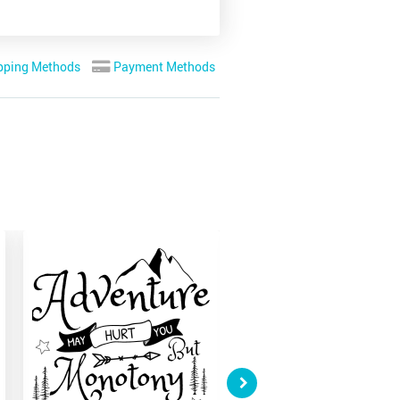
pping Methods
Payment Methods