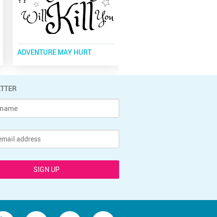
ADVENTURE MAY HURT
DONE IN LOVE
TTER