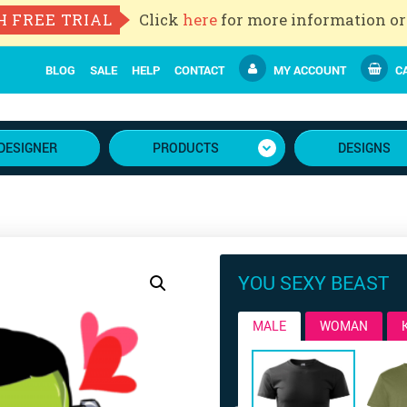
H FREE TRIAL
Click
here
for more information or
BLOG
SALE
HELP
CONTACT
MY ACCOUNT
CA
DESIGNER
PRODUCTS
DESIGNS
YOU SEXY BEAST
MALE
WOMAN