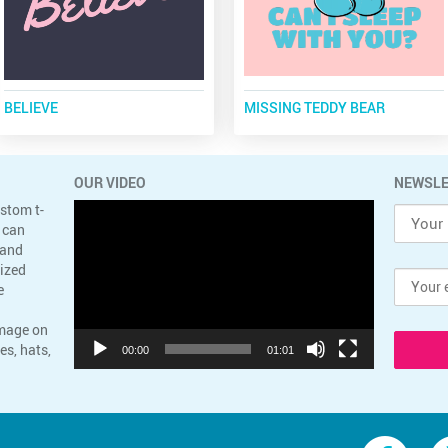
BELIEVE
MISSING TEDDY BEAR
OUR VIDEO
NEWSLE
Video
ustom t-
Player
 can
 and
lized
e
image on
es, hats,
00:00
01:01