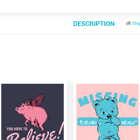
DESCRIPTION
Shi