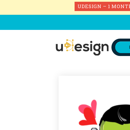
UDESIGN – 1 MONT