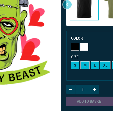
COLOR
SIZE
S
M
L
XL
ADD TO BASKET