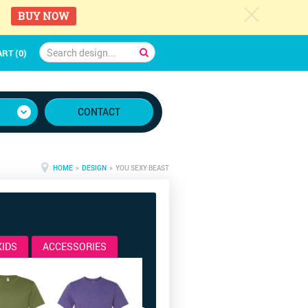
c
BUY NOW
RT (0)
CONTACT
HOME
»
DESIGN
» YOU SEXY BEAST
KIDS
ACCESSORIES