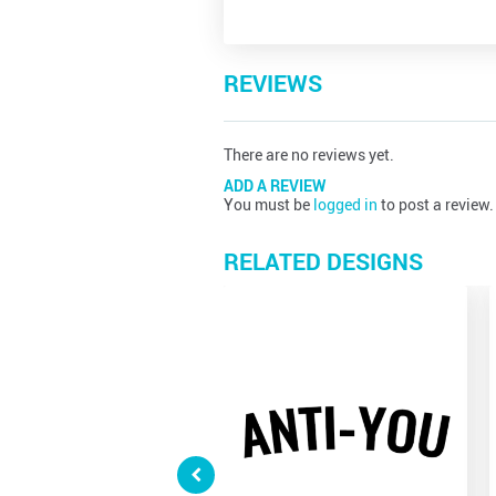
REVIEWS
There are no reviews yet.
ADD A REVIEW
You must be
logged in
to post a review.
RELATED DESIGNS