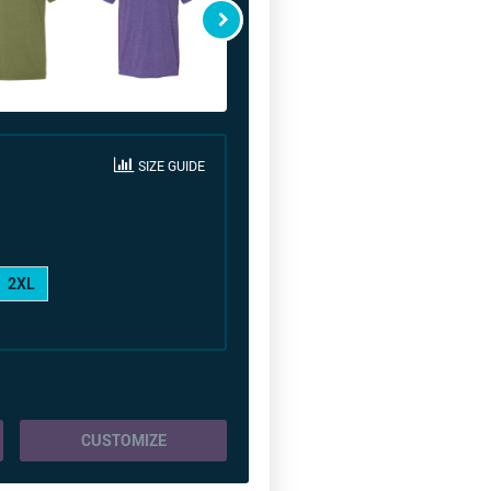
SIZE GUIDE
2XL
CUSTOMIZE