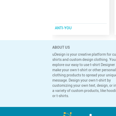
ANTI-YOU
ABOUT US
uDesign is your creative platform for c
shirts and custom design clothing. You
explore our easy to use t-shirt Designer
make your own t-shirt or other persona
clothing products to spread your uniqu
message. Design your own t-shirt by
customizing your own text, design, or 
a variety of custom products, like hoodi
or t-shirts.