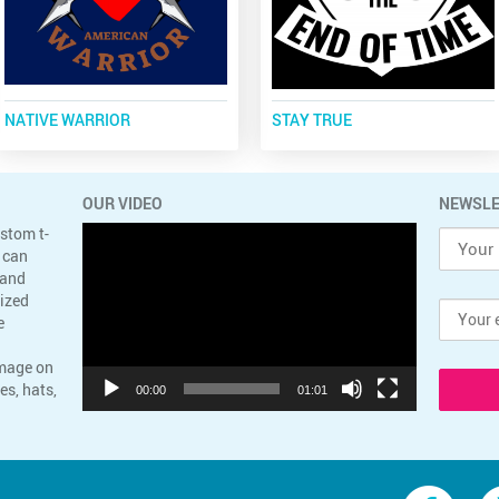
NATIVE WARRIOR
STAY TRUE
OUR VIDEO
NEWSLE
Video
ustom t-
Player
 can
 and
lized
e
image on
es, hats,
00:00
01:01