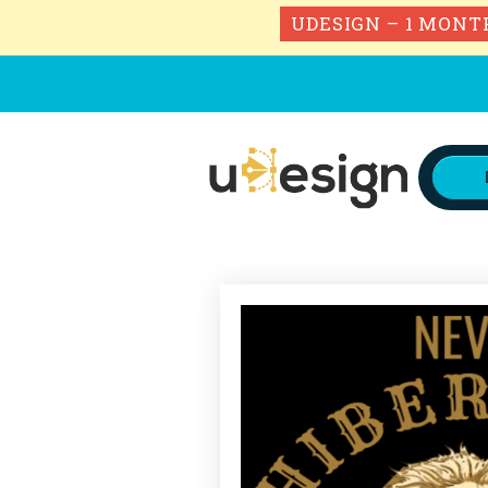
UDESIGN – 1 MONT