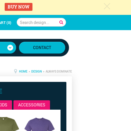
c
BUY NOW
RT (0)
CONTACT
HOME
»
DESIGN
» ALWAYS DOMINATE
E
KIDS
ACCESSORIES