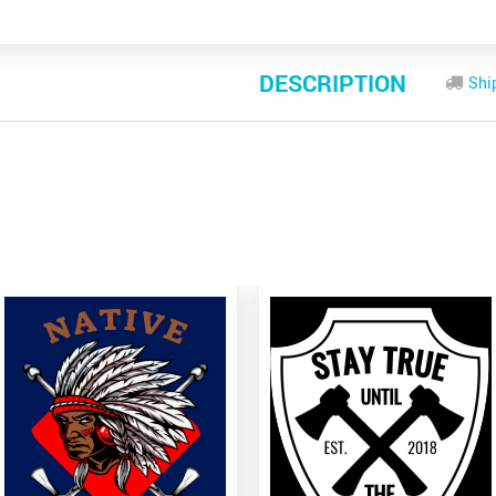
DESCRIPTION
Shi