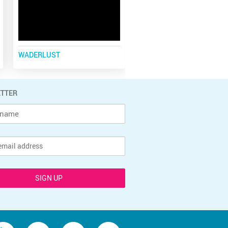
WADERLUST
COOLEST PLACE
TTER