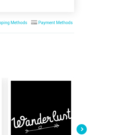
pping Methods
Payment Methods