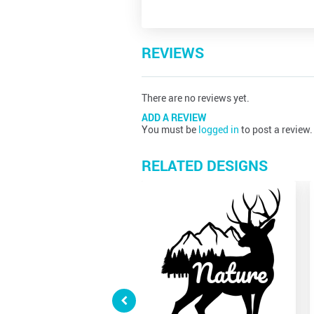
REVIEWS
There are no reviews yet.
ADD A REVIEW
You must be
logged in
to post a review.
RELATED DESIGNS