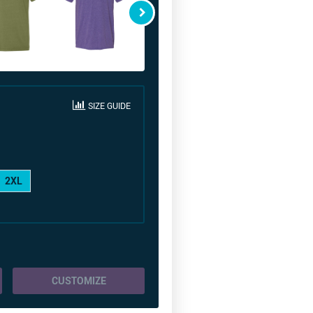
SIZE GUIDE
2XL
CUSTOMIZE