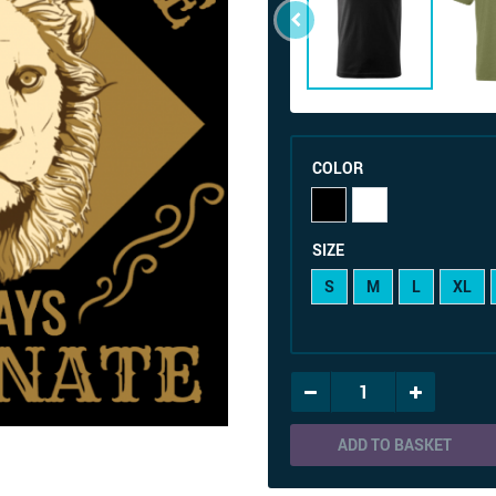
COLOR
SIZE
S
M
L
XL
ADD TO BASKET