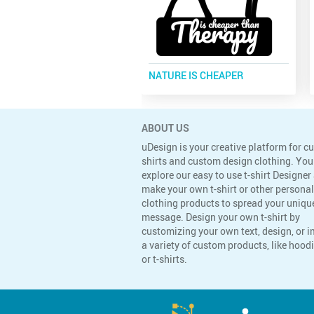
NATURE IS CHEAPER
ABOUT US
uDesign is your creative platform for c
shirts and custom design clothing. You
explore our easy to use t-shirt Designer
make your own t-shirt or other persona
clothing products to spread your uniqu
message. Design your own t-shirt by
customizing your own text, design, or 
a variety of custom products, like hoodi
or t-shirts.