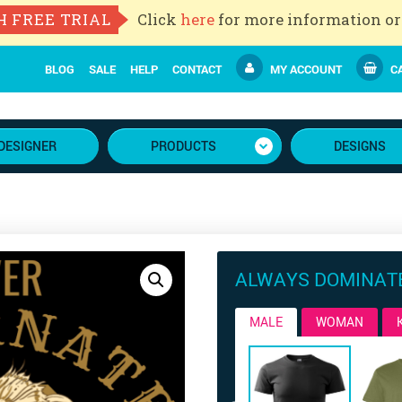
H FREE TRIAL
Click
here
for more information or
BLOG
SALE
HELP
CONTACT
MY ACCOUNT
CA
DESIGNER
PRODUCTS
DESIGNS
ALWAYS DOMINAT
MALE
WOMAN