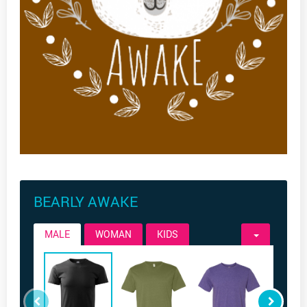
BEARLY AWAKE
MALE
WOMAN
KIDS