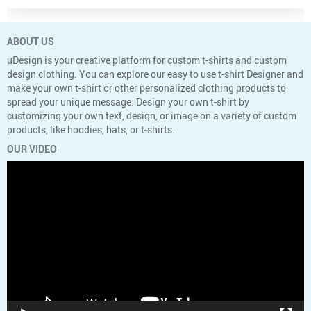
ABOUT US
uDesign is your creative platform for custom t-shirts and custom
design clothing. You can explore our easy to use t-shirt Designer and
make your own t-shirt or other personalized clothing products to
spread your unique message. Design your own t-shirt by
customizing your own text, design, or image on a variety of custom
products, like hoodies, hats, or t-shirts.
OUR VIDEO
Video
Player