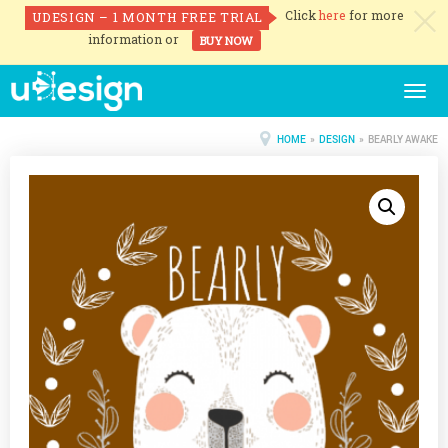
Click
here
for more
UDESIGN – 1 MONTH FREE TRIAL
c
information or
BUY NOW
Togg
navig
HOME
»
DESIGN
» BEARLY AWAKE