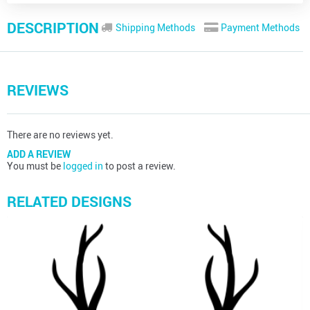
DESCRIPTION
Shipping Methods
Payment Methods
REVIEWS
There are no reviews yet.
ADD A REVIEW
You must be
logged in
to post a review.
RELATED DESIGNS