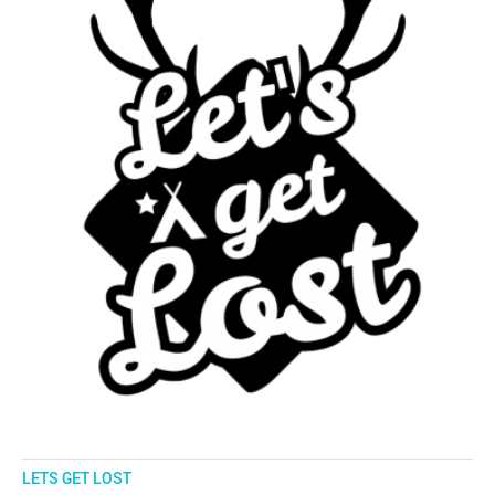
LETS GET LOST