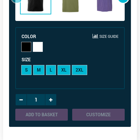
COLOR
SIZE GUIDE
SIZE
S
M
L
XL
2XL
ADD TO BASKET
CUSTOMIZE