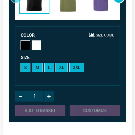
COLOR
SIZE GUIDE
SIZE
S
M
L
XL
2XL
ADD TO BASKET
CUSTOMIZE