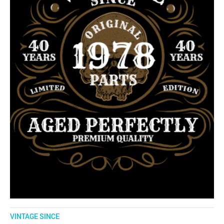
VINTAGE SINCE