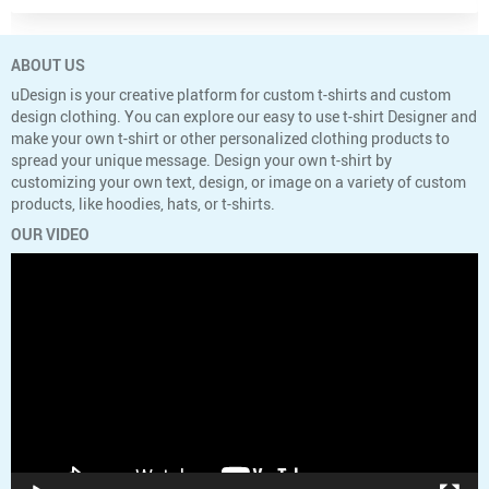
ABOUT US
uDesign is your creative platform for custom t-shirts and custom
design clothing. You can explore our easy to use t-shirt Designer and
make your own t-shirt or other personalized clothing products to
spread your unique message. Design your own t-shirt by
customizing your own text, design, or image on a variety of custom
products, like hoodies, hats, or t-shirts.
OUR VIDEO
Video
Player