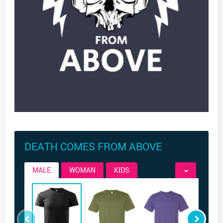
DEATH COMES FROM ABOVE
MALE
WOMAN
KIDS