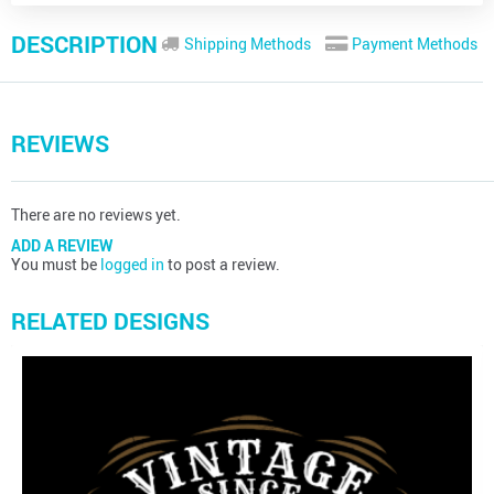
DESCRIPTION
Shipping Methods
Payment Methods
REVIEWS
There are no reviews yet.
ADD A REVIEW
You must be
logged in
to post a review.
RELATED DESIGNS