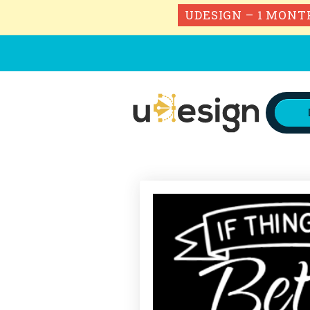
UDESIGN – 1 MONT