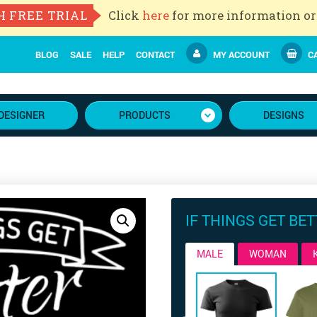
H FREE TRIAL
Click
here
for more information or
BLOG
SALE
HELP
CONTACT
MY ACCOUNT
CA
DESIGNER
PRODUCTS
DESIGNS
IF THINGS GET BE
MALE
WOMAN