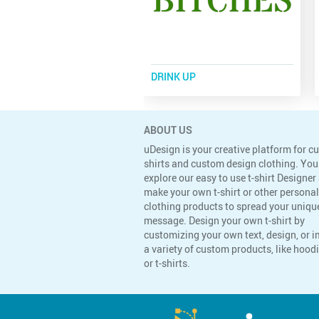
DRINK UP
ABOUT US
uDesign is your creative platform for c
shirts and custom design clothing. You
explore our easy to use t-shirt Designer
make your own t-shirt or other persona
clothing products to spread your uniqu
message. Design your own t-shirt by
customizing your own text, design, or 
a variety of custom products, like hoodi
or t-shirts.