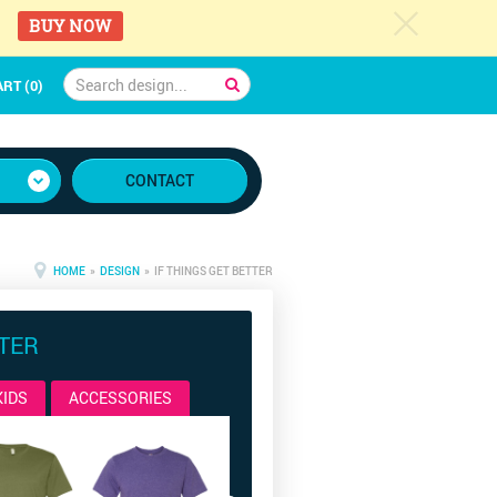
c
BUY NOW
RT (0)
CONTACT
HOME
»
DESIGN
» IF THINGS GET BETTER
TTER
KIDS
ACCESSORIES