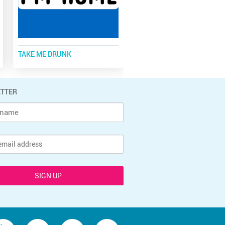
TAKE ME DRUNK
SAVE WATER, DRINK BEER
TTER