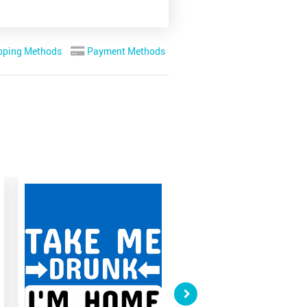
pping Methods
Payment Methods