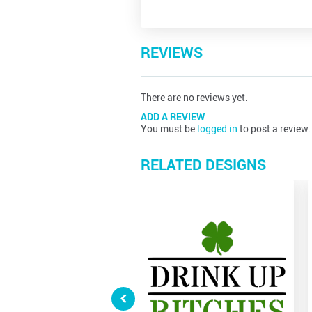
REVIEWS
There are no reviews yet.
ADD A REVIEW
You must be
logged in
to post a review.
RELATED DESIGNS