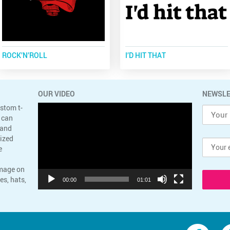
ROCK’N’ROLL
I’D HIT THAT
OUR VIDEO
NEWSLE
Video
ustom t-
Player
 can
 and
lized
e
image on
es, hats,
00:00
01:01