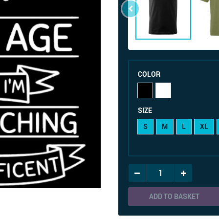
COLOR
SIZE
S
M
L
XL
ADD TO BASKET