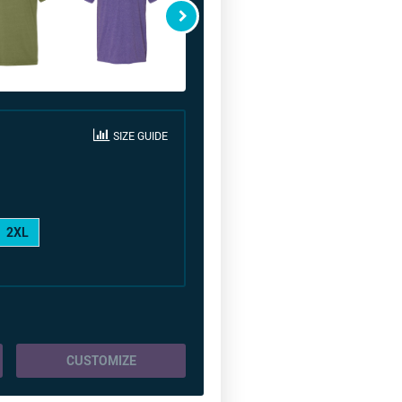
SIZE GUIDE
2XL
CUSTOMIZE