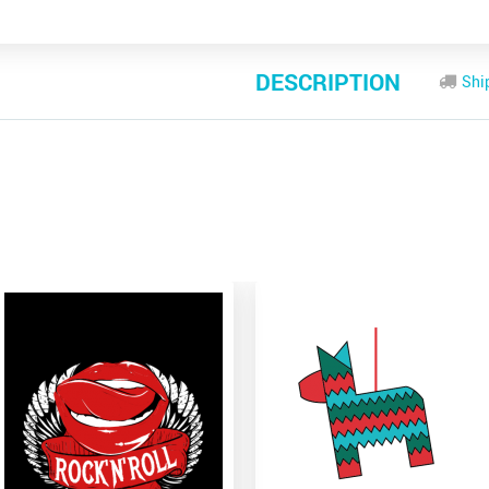
DESCRIPTION
Shi