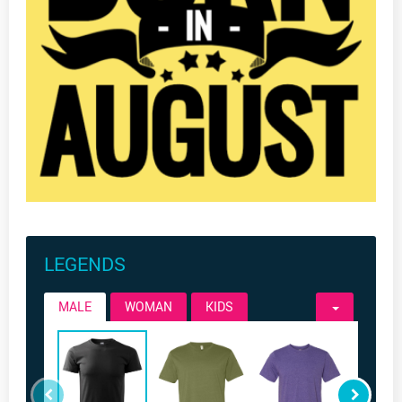
LEGENDS
MALE
WOMAN
KIDS