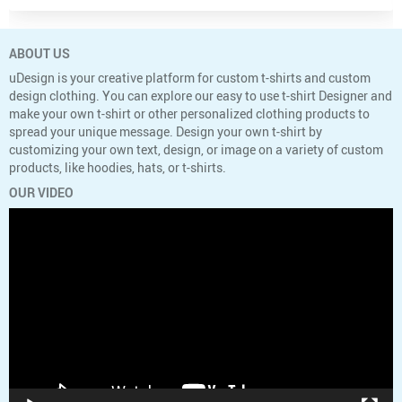
ABOUT US
uDesign is your creative platform for custom t-shirts and custom
design clothing. You can explore our easy to use t-shirt Designer and
make your own t-shirt or other personalized clothing products to
spread your unique message. Design your own t-shirt by
customizing your own text, design, or image on a variety of custom
products, like hoodies, hats, or t-shirts.
OUR VIDEO
Video
Player