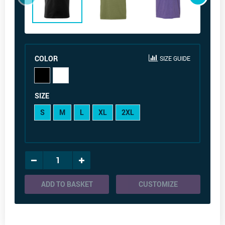
COLOR
SIZE GUIDE
SIZE
S
M
L
XL
2XL
ADD TO BASKET
CUSTOMIZE