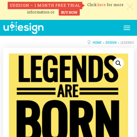
Click
here
for more
UDESIGN – 1 MONTH FREE TRIAL
c
information or
BUY NOW
Togg
navig
HOME
»
DESIGN
» LEGENDS