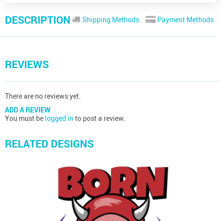
DESCRIPTION
Shipping Methods
Payment Methods
REVIEWS
There are no reviews yet.
ADD A REVIEW
You must be
logged in
to post a review.
RELATED DESIGNS