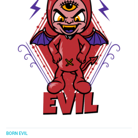
BORN EVIL