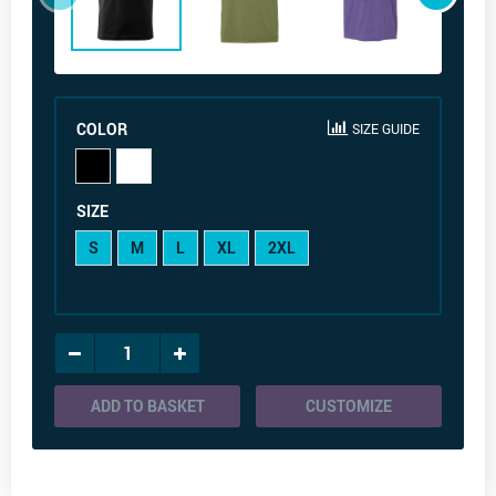
COLOR
SIZE GUIDE
SIZE
S
M
L
XL
2XL
ADD TO BASKET
CUSTOMIZE