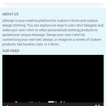
ABOUT US
uDesign is your creative platform for custom t-shirts and custom
design clothing. You can explore our easy to use t-shirt Designer and
make your own t-shirt or other personalized clothing products to
spread your unique message. Design your own t-shirt by
customizing your own text, design, or image on a variety of custom
products, like hoodies, hats, or t-shirts.
OUR VIDEO
Video
Player