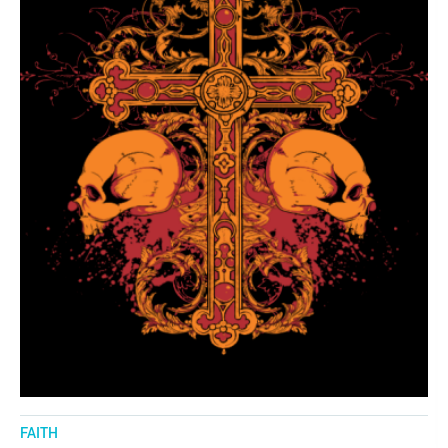
FAITH