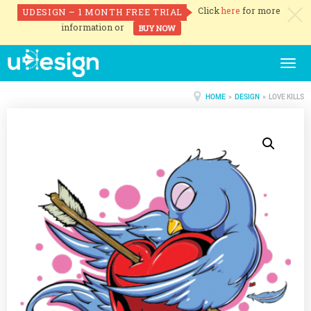
Click
here
for more
UDESIGN – 1 MONTH FREE TRIAL
c
information or
BUY NOW
Togg
navig
HOME
»
DESIGN
» LOVE KILLS