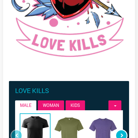
LOVE KILLS
MALE
WOMAN
KIDS