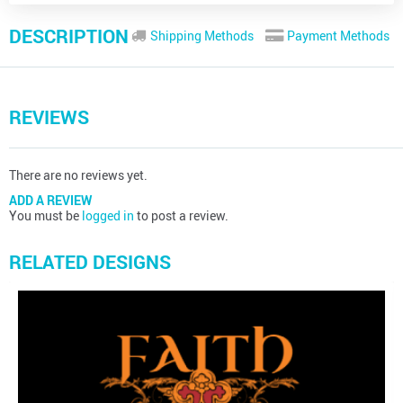
DESCRIPTION
Shipping Methods
Payment Methods
REVIEWS
There are no reviews yet.
ADD A REVIEW
You must be
logged in
to post a review.
RELATED DESIGNS