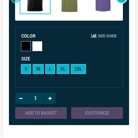
COLOR
SIZE GUIDE
SIZE
S
M
L
XL
2XL
ADD TO BASKET
CUSTOMIZE