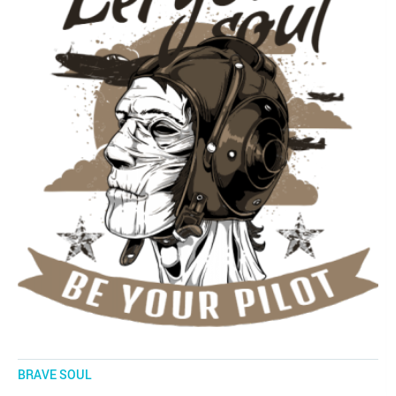
BRAVE SOUL