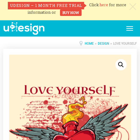
Click
here
for more
UDESIGN – 1 MONTH FREE TRIAL
c
information or
BUY NOW
Togg
navig
HOME
»
DESIGN
» LOVE YOURSELF