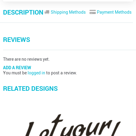
DESCRIPTION
Shipping Methods
Payment Methods
REVIEWS
There are no reviews yet.
ADD A REVIEW
You must be
logged in
to post a review.
RELATED DESIGNS