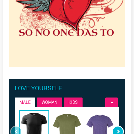
LOVE YOURSELF
MALE
WOMAN
KIDS