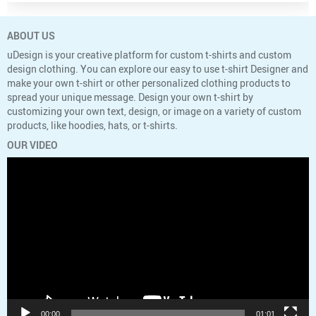
ABOUT US
uDesign is your creative platform for custom t-shirts and custom
design clothing. You can explore our easy to use t-shirt Designer and
make your own t-shirt or other personalized clothing products to
spread your unique message. Design your own t-shirt by
customizing your own text, design, or image on a variety of custom
products, like hoodies, hats, or t-shirts.
OUR VIDEO
Video
Player
00:00
01:01