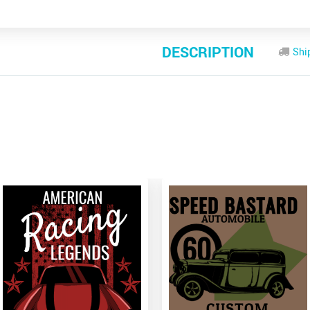
DESCRIPTION
Shi