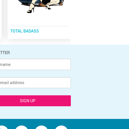
TOTAL BADASS
CLASSIC CARS
TTER