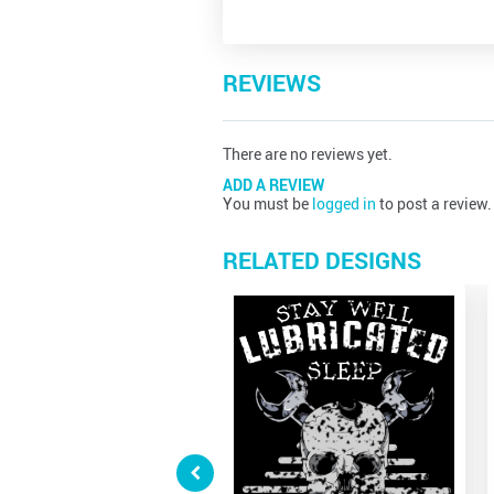
REVIEWS
There are no reviews yet.
ADD A REVIEW
You must be
logged in
to post a review.
RELATED DESIGNS