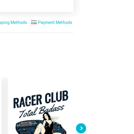
pping Methods
Payment Methods