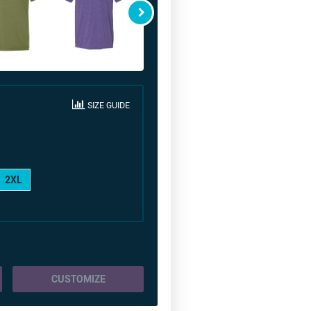
SIZE GUIDE
2XL
CUSTOMIZE