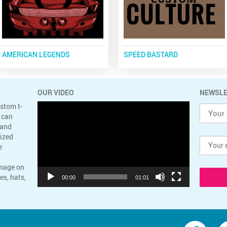
AMERICAN LEGENDS
SPEED BASTARD
OUR VIDEO
NEWSLE
Video
ustom t-
Player
 can
 and
lized
e
image on
es, hats,
00:00
01:01