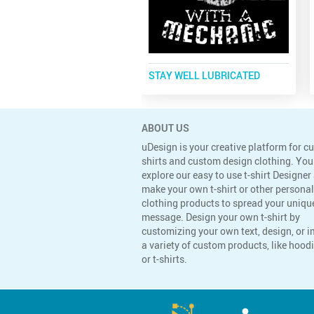
STAY WELL LUBRICATED
ABOUT US
uDesign is your creative platform for c
shirts and custom design clothing. You
explore our easy to use t-shirt Designer
make your own t-shirt or other persona
clothing products to spread your uniqu
message. Design your own t-shirt by
customizing your own text, design, or 
a variety of custom products, like hoodi
or t-shirts.