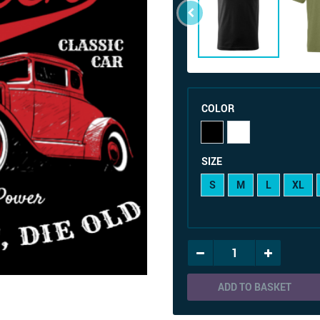
COLOR
SIZE
S
M
L
XL
ADD TO BASKET