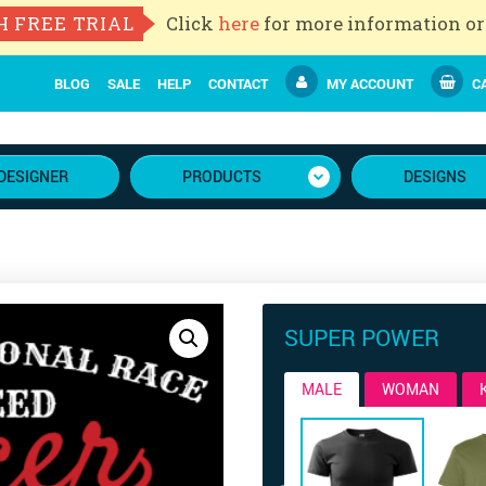
H FREE TRIAL
Click
here
for more information or
BLOG
SALE
HELP
CONTACT
MY ACCOUNT
CA
DESIGNER
PRODUCTS
DESIGNS
SUPER POWER
MALE
WOMAN