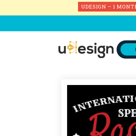
UDESIGN – 1 MONT