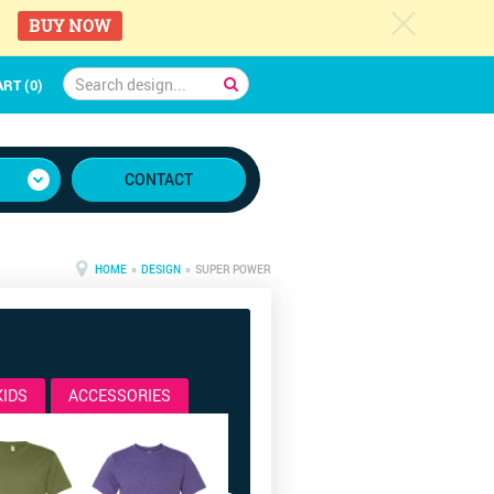
c
BUY NOW
RT (0)
CONTACT
HOME
»
DESIGN
» SUPER POWER
KIDS
ACCESSORIES