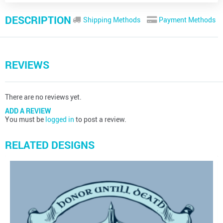
DESCRIPTION
Shipping Methods
Payment Methods
REVIEWS
There are no reviews yet.
ADD A REVIEW
You must be
logged in
to post a review.
RELATED DESIGNS