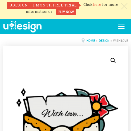
Click
here
for more
UDESIGN – 1 MONTH FREE TRIAL
c
information or
BUY NOW
Togg
navig
HOME
»
DESIGN
» WITH LOVE