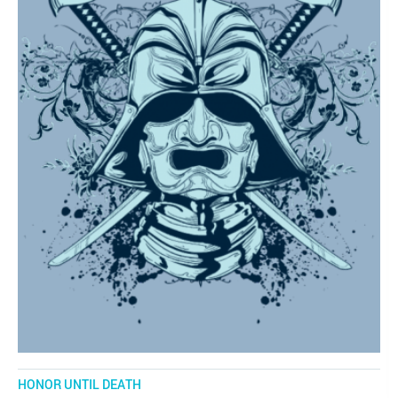
HONOR UNTIL DEATH