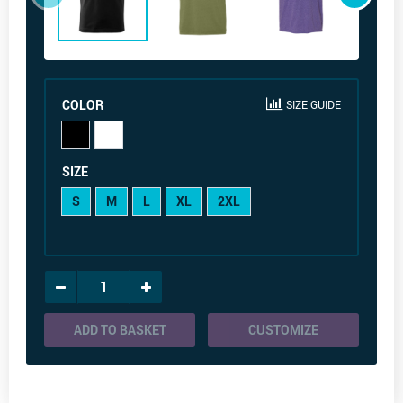
COLOR
SIZE GUIDE
SIZE
S
M
L
XL
2XL
ADD TO BASKET
CUSTOMIZE