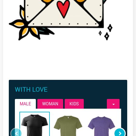
WITH LOVE
MALE
WOMAN
KIDS