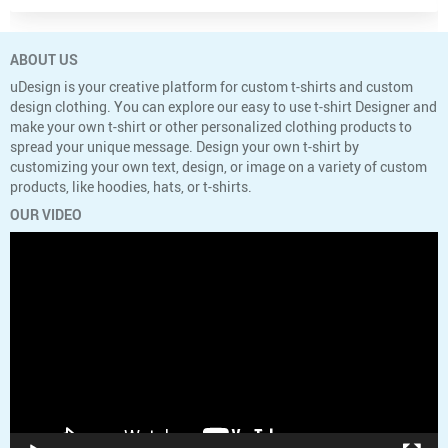
ABOUT US
uDesign is your creative platform for custom t-shirts and custom
design clothing. You can explore our easy to use t-shirt Designer and
make your own t-shirt or other personalized clothing products to
spread your unique message. Design your own t-shirt by
customizing your own text, design, or image on a variety of custom
products, like hoodies, hats, or t-shirts.
OUR VIDEO
Video
Player