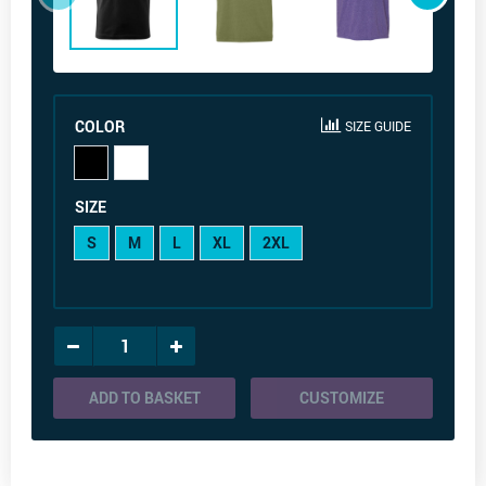
COLOR
SIZE GUIDE
SIZE
S
M
L
XL
2XL
ADD TO BASKET
CUSTOMIZE