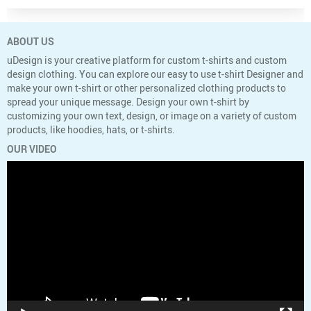
ABOUT US
uDesign is your creative platform for custom t-shirts and custom
design clothing. You can explore our easy to use t-shirt Designer and
make your own t-shirt or other personalized clothing products to
spread your unique message. Design your own t-shirt by
customizing your own text, design, or image on a variety of custom
products, like hoodies, hats, or t-shirts.
OUR VIDEO
Video
Player