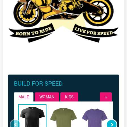
BUILD FOR SPEED
MALE
WOMAN
KIDS