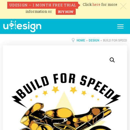
Click
here
for more
UDESIGN – 1 MONTH FREE TRIAL
c
information or
BUY NOW
Togg
navig
HOME
»
DESIGN
» BUILD FOR SPEED