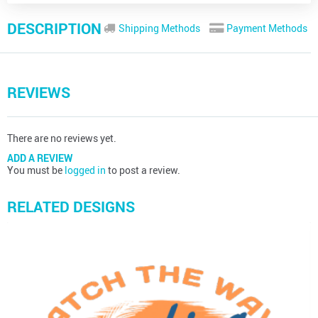
DESCRIPTION
Shipping Methods
Payment Methods
REVIEWS
There are no reviews yet.
ADD A REVIEW
You must be
logged in
to post a review.
RELATED DESIGNS