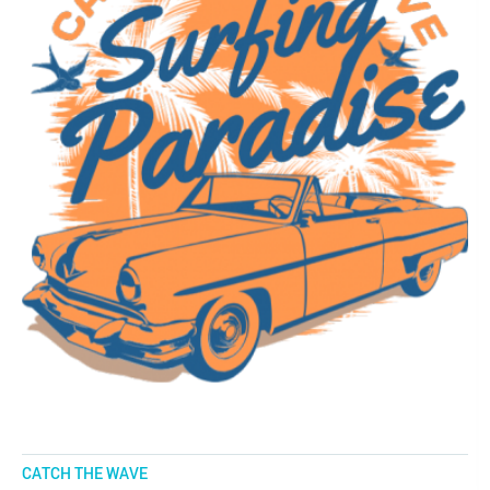
CATCH THE WAVE