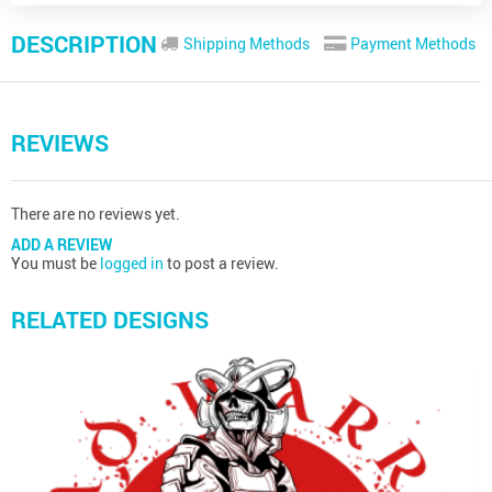
DESCRIPTION
Shipping Methods
Payment Methods
REVIEWS
There are no reviews yet.
ADD A REVIEW
You must be
logged in
to post a review.
RELATED DESIGNS