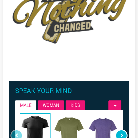
SPEAK YOUR MIND
MALE
WOMAN
KIDS