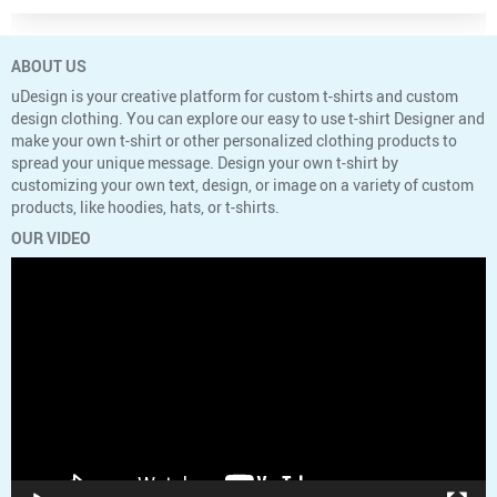
ABOUT US
uDesign is your creative platform for custom t-shirts and custom
design clothing. You can explore our easy to use t-shirt Designer and
make your own t-shirt or other personalized clothing products to
spread your unique message. Design your own t-shirt by
customizing your own text, design, or image on a variety of custom
products, like hoodies, hats, or t-shirts.
OUR VIDEO
Video
Player