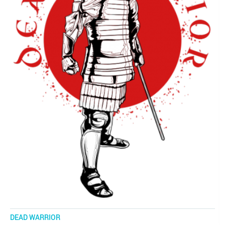
DEAD WARRIOR