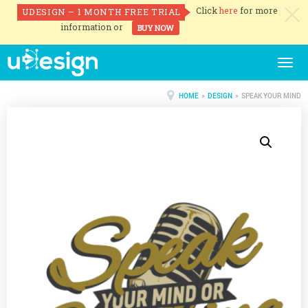
Click
here
for more
UDESIGN – 1 MONTH FREE TRIAL
c
information or
BUY NOW
Togg
navig
HOME
»
DESIGN
» SPEAK YOUR MIND