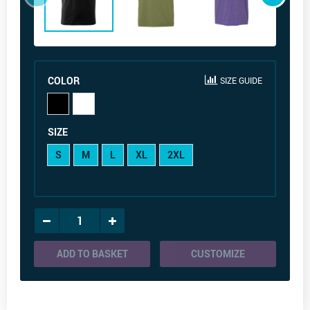
COLOR
SIZE GUIDE
SIZE
S
M
L
XL
2XL
ADD TO BASKET
CUSTOMIZE