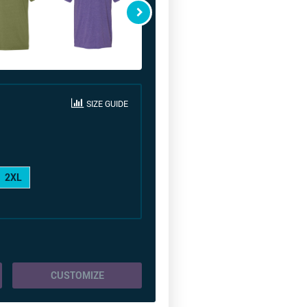
SIZE GUIDE
2XL
CUSTOMIZE