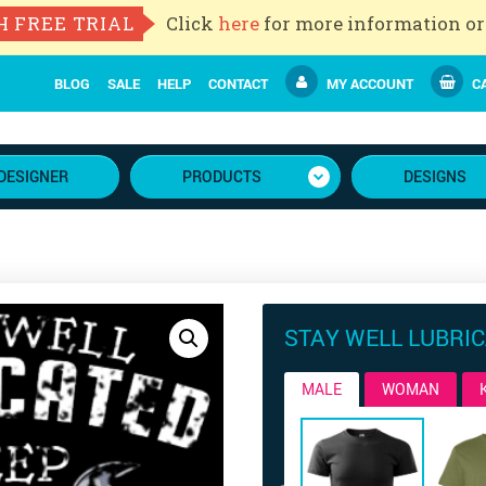
H FREE TRIAL
Click
here
for more information or
BLOG
SALE
HELP
CONTACT
MY ACCOUNT
CA
DESIGNER
PRODUCTS
DESIGNS
STAY WELL LUBRI
MALE
WOMAN