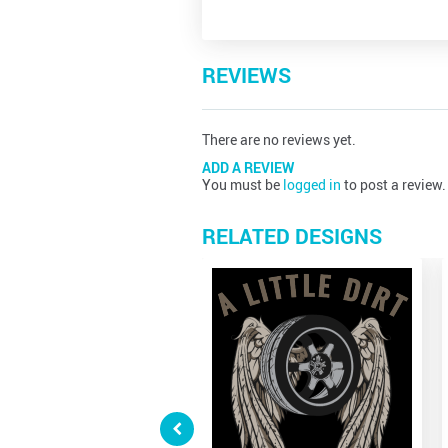
REVIEWS
There are no reviews yet.
ADD A REVIEW
You must be
logged in
to post a review.
RELATED DESIGNS