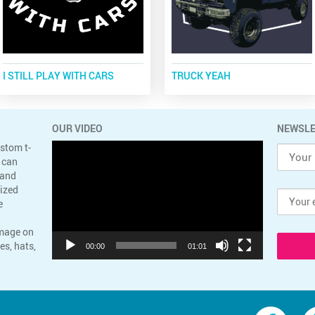
I STILL PLAY WITH CARS
TRUCK YEAH
OUR VIDEO
NEWSLE
Video
ustom t-
Player
 can
 and
lized
e
image on
es, hats,
00:00
01:01