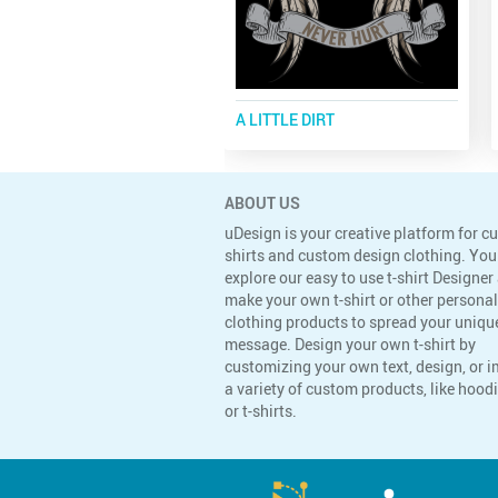
A LITTLE DIRT
ABOUT US
uDesign is your creative platform for c
shirts and custom design clothing. You
explore our easy to use t-shirt Designer
make your own t-shirt or other persona
clothing products to spread your uniqu
message. Design your own t-shirt by
customizing your own text, design, or 
a variety of custom products, like hoodi
or t-shirts.