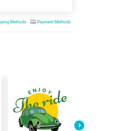
pping Methods
Payment Methods