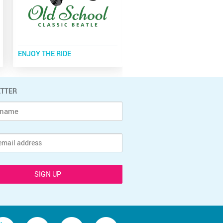
ENJOY THE RIDE
TOTAL BADASS
TTER