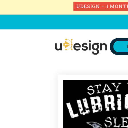
UDESIGN – 1 MONT