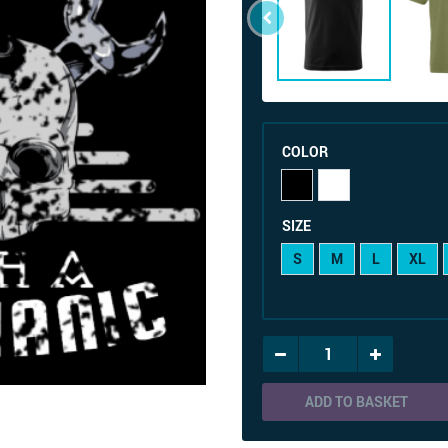
COLOR
SIZE
S
M
L
XL
ADD TO BASKET