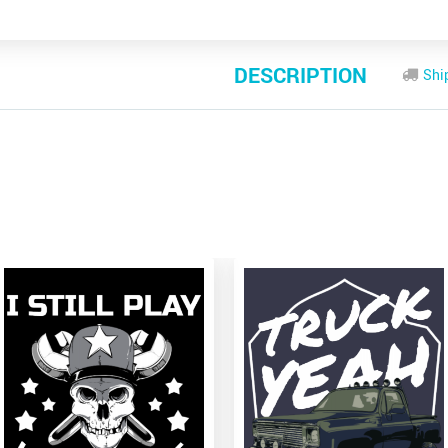
DESCRIPTION
Shi