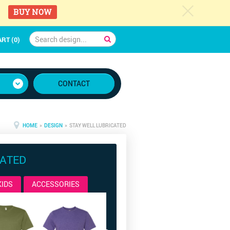
c
BUY NOW
RT (0)
CONTACT
HOME
»
DESIGN
» STAY WELL LUBRICATED
CATED
KIDS
ACCESSORIES